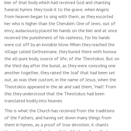
bier of that body which had received God and chanting
funeral hymns they took it to the grave, when Angels
from heaven began to sing with them, as they escorted
her who is higher than the Cherubim. One of Jews, out of
envy, audaciously placed his hands on the bier and at once
received the punishment of his rashness, for his hands
were cut off by an invisible blow. When they reached the
village called Gethsemane, they buried there with honour
the all-pure body, source of life, of the Theotokos. But on
the third day after the burial, as they were consoling one
another together, they raised the loaf that had been set
out, as was their custom, in the name of Jesus, when the
Theotokos appeared in the air and said them, ‘Hail!’. From
this they understood that the Theotokos had been
translated bodily into heaven.
This is what the Church has received from the traditions
of the Fathers, and having set down many things from
them in hymns, as a proof of true devotion, it chants