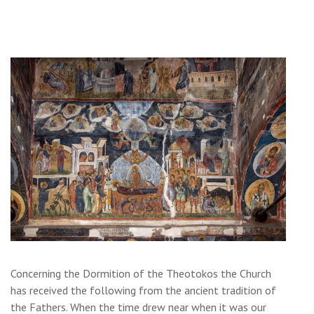
Concerning the Dormition of the Theotokos the Church
has received the following from the ancient tradition of
the Fathers. When the time drew near when it was our