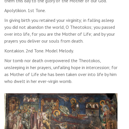
them this day to the glory of the Mother of our God.
Apolytikion. 1st Tone.
In giving birth you retained your virginity; in falling asleep
you did not abandon the world, O Theotokos; you passed
over into life, for you are the Mother of Life; and by your
prayers you deliver our souls from death.
Kontakion. 2nd Tone. Model Melody.
Nor tomb nor death overpowered the Theotokos,
unsleeping in her prayers, unfailing hope in intercession; for
as Mother of Life she has been taken over into life by him
who dwelt in her ever-virgin womb.