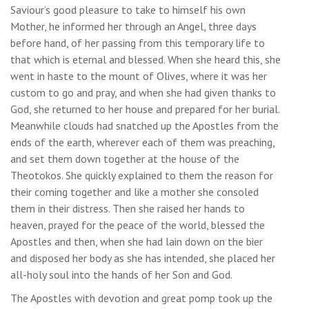
Saviour’s good pleasure to take to himself his own
Mother, he informed her through an Angel, three days
before hand, of her passing from this temporary life to
that which is eternal and blessed. When she heard this, she
went in haste to the mount of Olives, where it was her
custom to go and pray, and when she had given thanks to
God, she returned to her house and prepared for her burial.
Meanwhile clouds had snatched up the Apostles from the
ends of the earth, wherever each of them was preaching,
and set them down together at the house of the
Theotokos. She quickly explained to them the reason for
their coming together and like a mother she consoled
them in their distress. Then she raised her hands to
heaven, prayed for the peace of the world, blessed the
Apostles and then, when she had lain down on the bier
and disposed her body as she has intended, she placed her
all-holy soul into the hands of her Son and God.
The Apostles with devotion and great pomp took up the