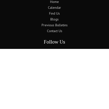
Home
Calendar
Find Us
Blogs
Previous Bulletins
Contact Us
Follow Us
Join the Newsletter
Use the form below to sign up to our monthly newsletter.