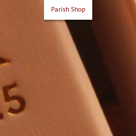
Parish Shop