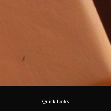
Quick Links