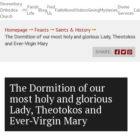
Shrewsbury
Parish
Find
Divine
Orthodox
Blog
Faith
About
Visitors
Giving
Mysteries
Ca
Life
Us
Services
Church
Divine Services
Homepage
Feasts
Saints & History
The Dormition of our most holy and glorious Lady, Theotokos
and Ever-Virgin Mary
SHARE:
The Dormition of our
most holy and glorious
Lady, Theotokos and
Ever-Virgin Mary