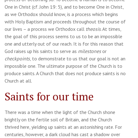
One in Christ (cf. John 19: 5), and to become One in Christ,
as we Orthodox should know, is a process which begins
with Holy Baptism and proceeds throughout the course of
our lives – a process we Orthodox call
theosis
. At times,
the goal of this process seems to us to be an impossible
one and utterly out of our reach. It is for this reason that
God raises up his saints to serve as
milestones
or
checkpoints
, to demonstrate to us that our goal is not an
impossible one. The ultimate purpose of the Church is to
produce saints. A Church that does not produce saints is no
Church at all.
Saints for our time
There was a time when the light of the Church shone
brightly on the fertile soil of Britain, and the Church
thrived here, yielding up saints at an astonishing rate. For
centuries, however, a dark cloud has cast a shadow over