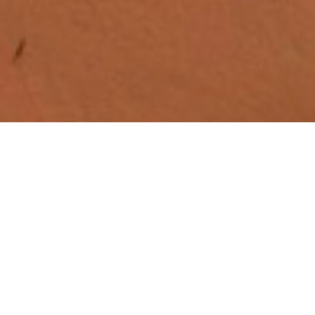
Quick Links
Home
Calendar
Find Us
Blogs
Previous Bulletins