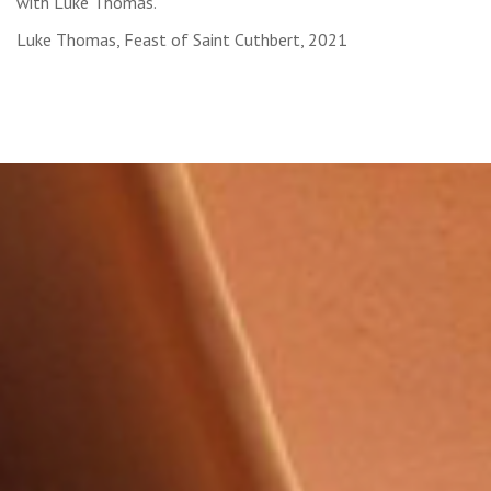
with Luke Thomas.
Luke Thomas, Feast of Saint Cuthbert, 2021