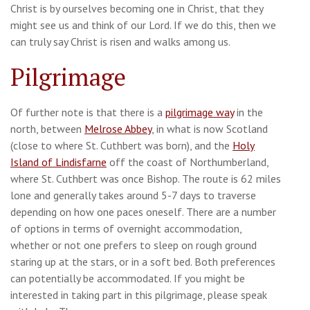
Christ is by ourselves becoming one in Christ, that they
might see us and think of our Lord. If we do this, then we
can truly say Christ is risen and walks among us.
Pilgrimage
Of further note is that there is a
pilgrimage way
in the
north, between
Melrose Abbey
, in what is now Scotland
(close to where St. Cuthbert was born), and the
Holy
Island of Lindisfarne
off the coast of Northumberland,
where St. Cuthbert was once Bishop. The route is 62 miles
lone and generally takes around 5-7 days to traverse
depending on how one paces oneself. There are a number
of options in terms of overnight accommodation,
whether or not one prefers to sleep on rough ground
staring up at the stars, or in a soft bed. Both preferences
can potentially be accommodated. If you might be
interested in taking part in this pilgrimage, please speak