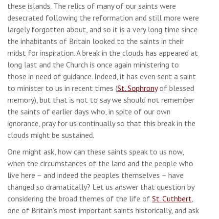
these islands. The relics of many of our saints were
desecrated following the reformation and still more were
largely forgotten about, and so it is a very long time since
the inhabitants of Britain looked to the saints in their
midst for inspiration. A break in the clouds has appeared at
long last and the Church is once again ministering to
those in need of guidance. Indeed, it has even sent a saint
to minister to us in recent times (
St. Sophrony
of blessed
memory), but that is not to say we should not remember
the saints of earlier days who, in spite of our own
ignorance, pray for us continually so that this break in the
clouds might be sustained.
One might ask, how can these saints speak to us now,
when the circumstances of the land and the people who
live here – and indeed the peoples themselves – have
changed so dramatically? Let us answer that question by
considering the broad themes of the life of
St. Cuthbert
,
one of Britain’s most important saints historically, and ask