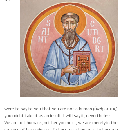
were to say to you that you are not a human (ἄνθρωπος),
you might take it as an insult. I will say it, nevertheless.
We are not humans, neither you nor I; we are merely in the
process of becoming so. To become a human is to become