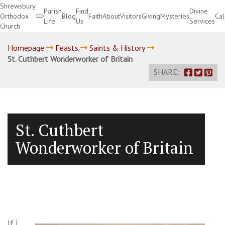
Shrewsbury
Parish
Find
Divine
Orthodox
Blog
Faith
About
Visitors
Giving
Mysteries
Ca
Life
Us
Services
Church
Divine Services
Homepage
Feasts
Saints & History
St. Cuthbert Wonderworker of Britain
SHARE:
St. Cuthbert
Wonderworker of Britain
If I