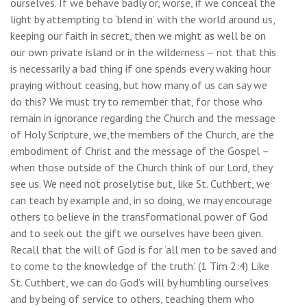
ourselves. If we behave badly or, worse, if we conceal the
light by attempting to ‘blend in’ with the world around us,
keeping our faith in secret, then we might as well be on
our own private island or in the wilderness – not that this
is necessarily a bad thing if one spends every waking hour
praying without ceasing, but how many of us can say we
do this? We must try to remember that, for those who
remain in ignorance regarding the Church and the message
of Holy Scripture, we,the members of the Church, are the
embodiment of Christ and the message of the Gospel –
when those outside of the Church think of our Lord, they
see us. We need not proselytise but, like St. Cuthbert, we
can teach by example and, in so doing, we may encourage
others to believe in the transformational power of God
and to seek out the gift we ourselves have been given.
Recall that the will of God is for ‘all men to be saved and
to come to the knowledge of the truth’. (1 Tim 2:4) Like
St. Cuthbert, we can do God’s will by humbling ourselves
and by being of service to others, teaching them who