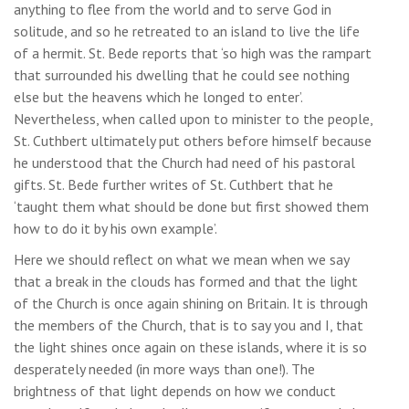
anything to flee from the world and to serve God in
solitude, and so he retreated to an island to live the life
of a hermit. St. Bede reports that ‘so high was the rampart
that surrounded his dwelling that he could see nothing
else but the heavens which he longed to enter’.
Nevertheless, when called upon to minister to the people,
St. Cuthbert ultimately put others before himself because
he understood that the Church had need of his pastoral
gifts. St. Bede further writes of St. Cuthbert that he
‘taught them what should be done but first showed them
how to do it by his own example’.
Here we should reflect on what we mean when we say
that a break in the clouds has formed and that the light
of the Church is once again shining on Britain. It is through
the members of the Church, that is to say you and I, that
the light shines once again on these islands, where it is so
desperately needed (in more ways than one!). The
brightness of that light depends on how we conduct