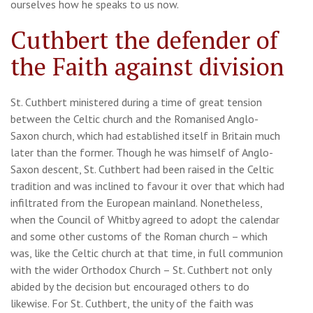
ourselves how he speaks to us now.
Cuthbert the defender of
the Faith against division
St. Cuthbert ministered during a time of great tension
between the Celtic church and the Romanised Anglo-
Saxon church, which had established itself in Britain much
later than the former. Though he was himself of Anglo-
Saxon descent, St. Cuthbert had been raised in the Celtic
tradition and was inclined to favour it over that which had
infiltrated from the European mainland. Nonetheless,
when the Council of Whitby agreed to adopt the calendar
and some other customs of the Roman church – which
was, like the Celtic church at that time, in full communion
with the wider Orthodox Church – St. Cuthbert not only
abided by the decision but encouraged others to do
likewise. For St. Cuthbert, the unity of the faith was