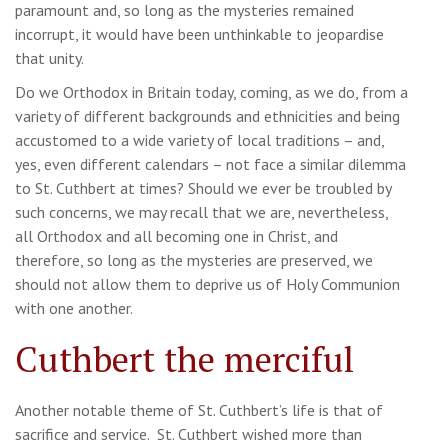
paramount and, so long as the mysteries remained
incorrupt, it would have been unthinkable to jeopardise
that unity.
Do we Orthodox in Britain today, coming, as we do, from a
variety of different backgrounds and ethnicities and being
accustomed to a wide variety of local traditions – and,
yes, even different calendars – not face a similar dilemma
to St. Cuthbert at times? Should we ever be troubled by
such concerns, we may recall that we are, nevertheless,
all Orthodox and all becoming one in Christ, and
therefore, so long as the mysteries are preserved, we
should not allow them to deprive us of Holy Communion
with one another.
Cuthbert the merciful
Another notable theme of St. Cuthbert’s life is that of
sacrifice and service. St. Cuthbert wished more than