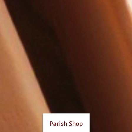
Parish Shop