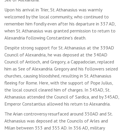
Upon his arrival in Trier, St. Athanasius was warmly
welcomed by the local community, who continued to
remember him fondly even after his departure in 337 AD,
when St. Athanasius was granted permission to return to
Alexandria following Constantine’s death.
Despite strong support for St. Athanasius at the 339AD
Council of Alexandria, he was deposed at the 340AD
Council of Antioch, and Gregory, a Cappadocian, replaced
him as See of Alexandria. Gregory and his followers seized
churches, causing bloodshed, resulting in St. Athanasius
fleeing for Rome. Here, with the support of Pope Julius,
the local council cleared him of charges. In 343AD, St.
Athanasius attended the Council of Sardica, and by 345AD,
Emperor Constantius allowed his return to Alexandria.
The Arian controversy resurfaced around 350AD and St.
Athanasius was deposed at the Councils of Arles and
Milan between 353 and 355 AD. In 356 AD, military