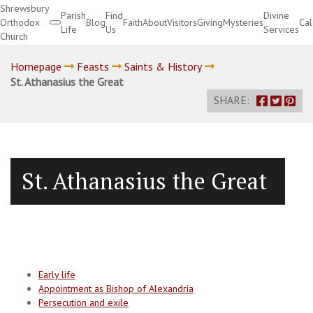
Shrewsbury
Parish
Find
Divine
Orthodox
Blog
Faith
About
Visitors
Giving
Mysteries
Ca
Life
Us
Services
Church
Divine Services
Homepage
Feasts
Saints & History
St. Athanasius the Great
SHARE:
St. Athanasius the Great
Early life
Appointment as Bishop of Alexandria
Persecution and exile