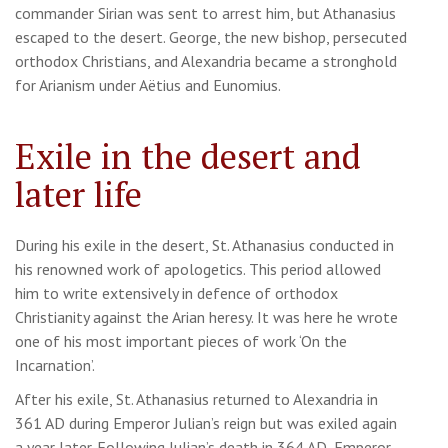
commander Sirian was sent to arrest him, but Athanasius
escaped to the desert. George, the new bishop, persecuted
orthodox Christians, and Alexandria became a stronghold
for Arianism under Aëtius and Eunomius.
Exile in the desert and
later life
During his exile in the desert, St. Athanasius conducted in
his renowned work of apologetics. This period allowed
him to write extensively in defence of orthodox
Christianity against the Arian heresy. It was here he wrote
one of his most important pieces of work ‘On the
Incarnation’.
After his exile, St. Athanasius returned to Alexandria in
361 AD during Emperor Julian’s reign but was exiled again
a year later. Following Julian’s death in 364 AD, Emperor