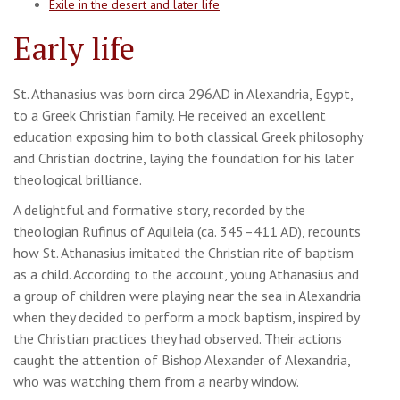
Exile in the desert and later life
Early life
St. Athanasius was born circa 296AD in Alexandria, Egypt,
to a Greek Christian family. He received an excellent
education exposing him to both classical Greek philosophy
and Christian doctrine, laying the foundation for his later
theological brilliance.
A delightful and formative story, recorded by the
theologian Rufinus of Aquileia (ca. 345–411 AD), recounts
how St. Athanasius imitated the Christian rite of baptism
as a child. According to the account, young Athanasius and
a group of children were playing near the sea in Alexandria
when they decided to perform a mock baptism, inspired by
the Christian practices they had observed. Their actions
caught the attention of Bishop Alexander of Alexandria,
who was watching them from a nearby window.