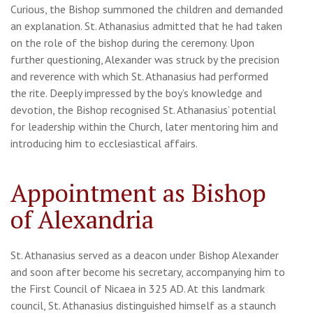
Curious, the Bishop summoned the children and demanded
an explanation. St. Athanasius admitted that he had taken
on the role of the bishop during the ceremony. Upon
further questioning, Alexander was struck by the precision
and reverence with which St. Athanasius had performed
the rite. Deeply impressed by the boy’s knowledge and
devotion, the Bishop recognised St. Athanasius’ potential
for leadership within the Church, later mentoring him and
introducing him to ecclesiastical affairs.
Appointment as Bishop
of Alexandria
St. Athanasius served as a deacon under Bishop Alexander
and soon after become his secretary, accompanying him to
the First Council of Nicaea in 325 AD. At this landmark
council, St. Athanasius distinguished himself as a staunch