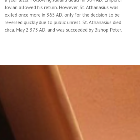
Jovian allowed his return. However, St. Athanasius was
exiled once more in 365 AD, only for the decision to be
reversed quickly due to public unrest. St. Athanasius died
circa. May 2 373 AD, and was succeeded by Bishop Peter.