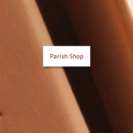
Parish Shop