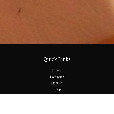
Quick Links
Home
Calendar
Find Us
Blogs
Previous Bulletins
Contact Us
Follow Us