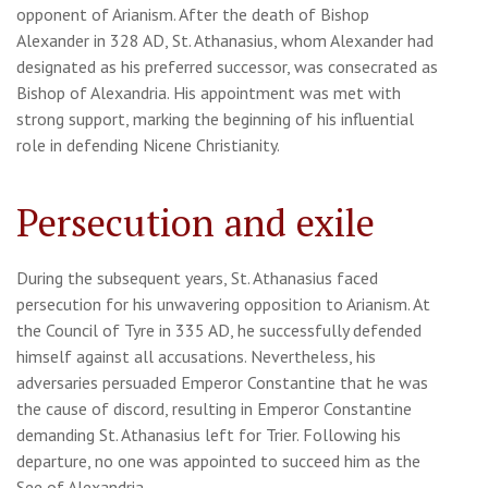
opponent of Arianism. After the death of Bishop
Alexander in 328 AD, St. Athanasius, whom Alexander had
designated as his preferred successor, was consecrated as
Bishop of Alexandria. His appointment was met with
strong support, marking the beginning of his influential
role in defending Nicene Christianity.
Persecution and exile
During the subsequent years, St. Athanasius faced
persecution for his unwavering opposition to Arianism. At
the Council of Tyre in 335 AD, he successfully defended
himself against all accusations. Nevertheless, his
adversaries persuaded Emperor Constantine that he was
the cause of discord, resulting in Emperor Constantine
demanding St. Athanasius left for Trier. Following his
departure, no one was appointed to succeed him as the
See of Alexandria.