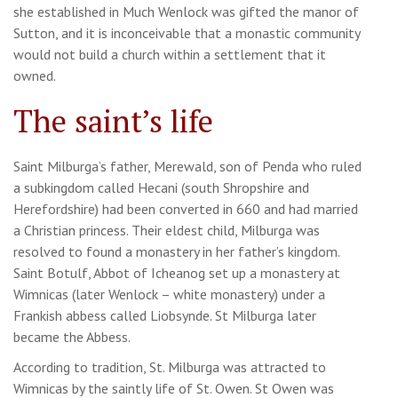
she established in Much Wenlock was gifted the manor of
Sutton, and it is inconceivable that a monastic community
would not build a church within a settlement that it
owned.
The saint’s life
Saint Milburga’s father, Merewald, son of Penda who ruled
a subkingdom called Hecani (south Shropshire and
Herefordshire) had been converted in 660 and had married
a Christian princess. Their eldest child, Milburga was
resolved to found a monastery in her father’s kingdom.
Saint Botulf, Abbot of Icheanog set up a monastery at
Wimnicas (later Wenlock – white monastery) under a
Frankish abbess called Liobsynde. St Milburga later
became the Abbess.
According to tradition, St. Milburga was attracted to
Wimnicas by the saintly life of St. Owen. St Owen was