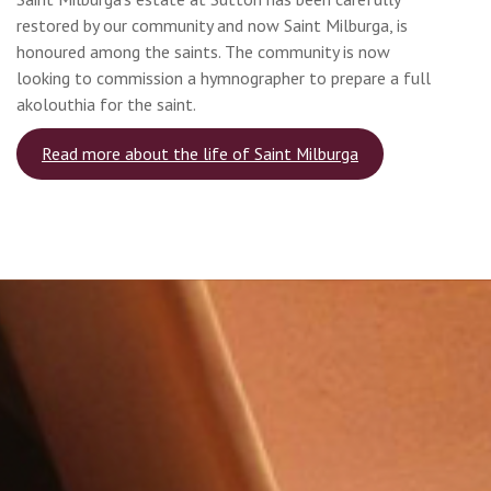
restored by our community and now Saint Milburga, is
honoured among the saints. The community is now
looking to commission a hymnographer to prepare a full
akolouthia for the saint.
Read more about the life of Saint Milburga