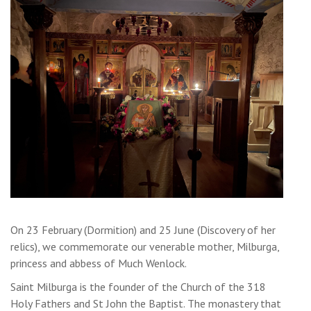
On 23 February (Dormition) and 25 June (Discovery of her
relics), we commemorate our venerable mother, Milburga,
princess and abbess of Much Wenlock.
Saint Milburga is the founder of the Church of the 318
Holy Fathers and St John the Baptist. The monastery that