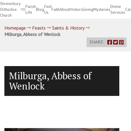
Shrewsbury
Parish
Find
Divine
Orthodox
Blog
Faith
About
Visitors
Giving
Mysteries
Ca
Life
Us
Services
Church
Divine Services
Homepage
Feasts
Saints & History
Milburga, Abbess of Wenlock
SHARE:
Milburga, Abbess of
Wenlock