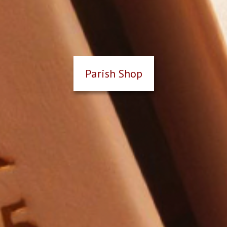
Parish Shop