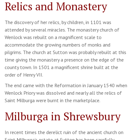
Relics and Monastery
The discovery of her relics, by children, in 1101 was
attended by several miracles. The monastery church of
Wenlock was rebuilt on a magnificent scale to
accommodate the growing numbers of monks and
pilgrims. The church at Sutton was probably rebuilt at this
time giving the monastery a presence on the edge of the
county town. In 1501 a magnificent shrine built at the
order of Henry VII.
The end came with the Reformation in January 1540 when
Wenlock Priory was dissolved and nearly all the relics of
Saint Milburga were burnt in the marketplace.
Milburga in Shrewsbury
In recent times the derelict ruin of the ancient church on
Saint Milburga’s estate at Sutton has been carefully