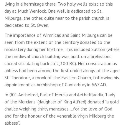
living in a hermitage there. Two holy wells exist to this
day at Much Wenlock. One well is dedicated to St.
Milburga, the other, quite near to the parish church, is
dedicated to St. Owen.
The importance of Wimnicas and Saint Milburga can be
seen from the extent of the territory donated to the
monastery during her lifetime. This included Sutton (where
the medieval church building was built on a prehistoric
sacred site dating back to 2,300 BC). Her consecration as
abbess had been among the first undertakings of the aged
St. Theodore, a monk of the Eastern Church, following his
appointment as Archbishop of Canterbury in 667 AD.
In 901 Aethelred, Earl of Mercia and Aethelflaedia, ‘Lady
of the Mercians’ (daughter of King Alfred) donated “a gold
chalice weighing thirty mancuses….for the love of God
and for the honour of the venerable virgin Mildburg the
abbess”.