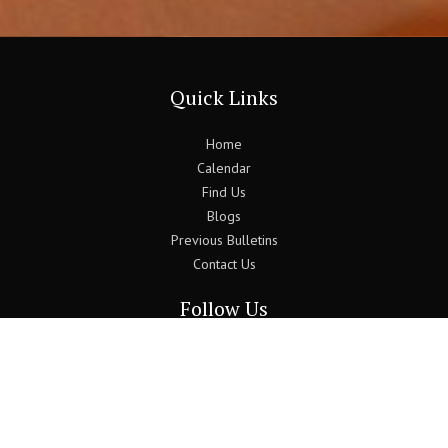
Quick Links
Home
Calendar
Find Us
Blogs
Previous Bulletins
Contact Us
Follow Us
Join the Newsletter