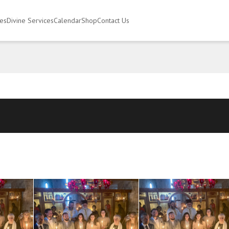
ies
Divine Services
Calendar
Shop
Contact Us