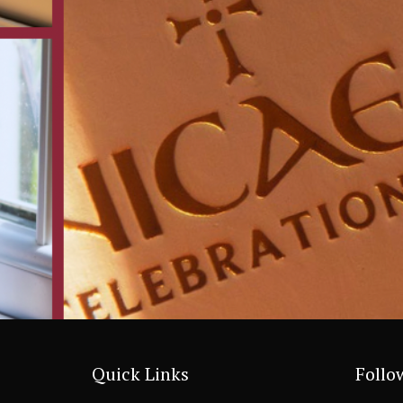
Quick Links
Follo