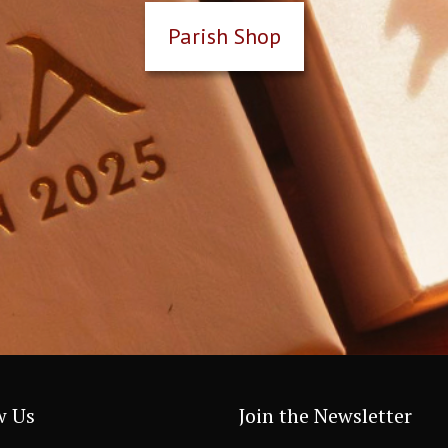
Parish Shop
w Us
Join the Newsletter