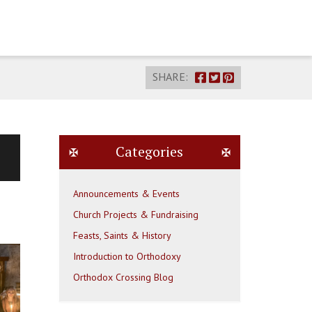
SHARE:
Categories
Announcements & Events
Church Projects & Fundraising
Feasts, Saints & History
Introduction to Orthodoxy
Orthodox Crossing Blog