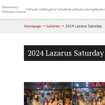
Shrewsbury
Parish Life
Blog
Find Us
Faith
About
Visitors
Giving
Myster
Orthodox Church
Homepage
Galleries
2024 Lazarus Saturday
2024 Lazarus Saturday