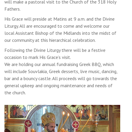
will make a pastoral visit to the Church of the 318 Holy
Fathers.
His Grace will preside at Matins at 9 a.m. and the Divine
Liturgy. All are encouraged to come and welcome our
local Assistant Bishop of the Midlands into the midst of
our community at this hierarchical celebration.
Following the Divine Liturgy there will be a festive
occasion to mark His Grace’s visit.
We are holding our annual fundraising Greek BBQ, which
will include Souvlakia, Greek desserts, live music, dancing,
bar and a bouncy castle. All proceeds will go towards the
general upkeep and ongoing maintenance and needs of
the church.