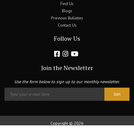
Find Us
Blogs
Previous Bulletins
Contact Us
Follow Us
Join the Newsletter
Use the form below to sign up to our monthly newsletter.
Copyright © 2026
Privacy Policy