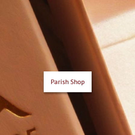
Parish Shop