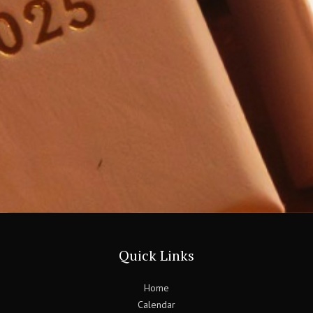
Quick Links
Home
Calendar