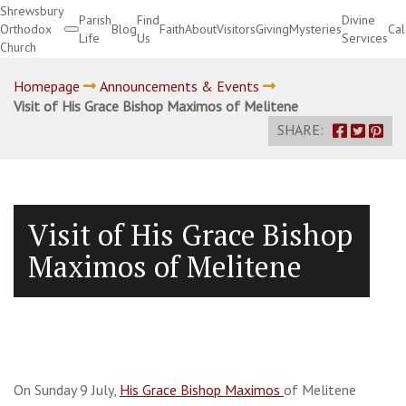
Shrewsbury
Parish
Find
Divine
Orthodox
Blog
Faith
About
Visitors
Giving
Mysteries
Ca
Life
Us
Services
Church
Divine Services
Homepage
Announcements & Events
Visit of His Grace Bishop Maximos of Melitene
SHARE:
Visit of His Grace Bishop
Maximos of Melitene
On Sunday 9 July,
His Grace Bishop Maximos
of Melitene