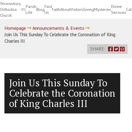
Shrewsbury
Parish
Find
Divine
Orthodox
Blog
Faith
About
Visitors
Giving
Mysteries
Ca
Life
Us
Services
Church
Divine Services
Homepage
Announcements & Events
Join Us This Sunday To Celebrate the Coronation of King
Charles III
SHARE:
Join Us This Sunday To
Celebrate the Coronation
of King Charles III