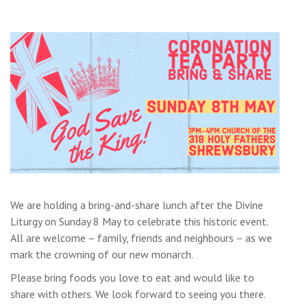
We are holding a bring-and-share lunch after the Divine
Liturgy on Sunday 8 May to celebrate this historic event.
All are welcome – family, friends and neighbours – as we
mark the crowning of our new monarch.
Please bring foods you love to eat and would like to
share with others. We look forward to seeing you there.