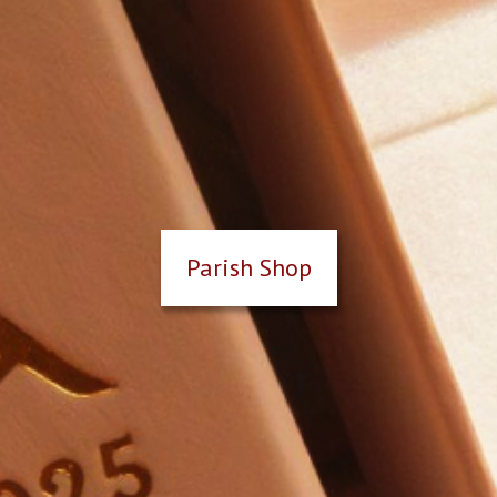
Parish Shop