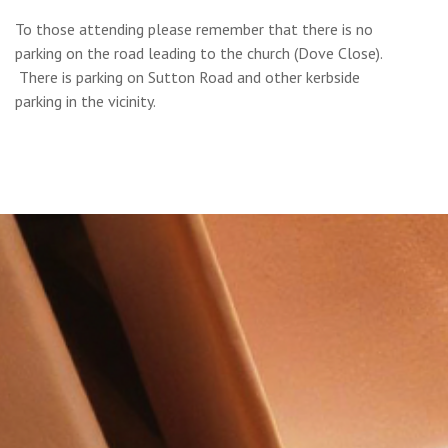
To those attending please remember that there is no
parking on the road leading to the church (Dove Close).
There is parking on Sutton Road and other kerbside
parking in the vicinity.