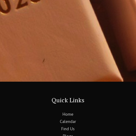
Quick Links
Home
Calendar
Find Us
Blogs