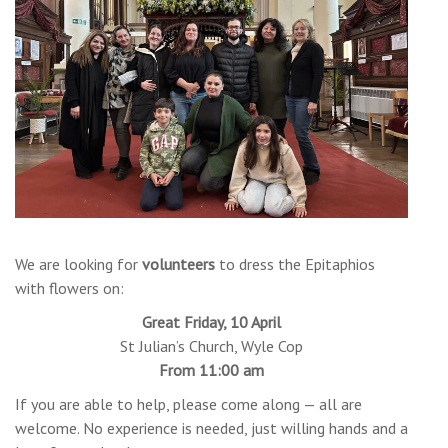
We are looking for
volunteers
to dress the Epitaphios
with flowers on:
Great Friday, 10 April
St Julian’s Church, Wyle Cop
From 11:00 am
If you are able to help, please come along — all are
welcome. No experience is needed, just willing hands and a