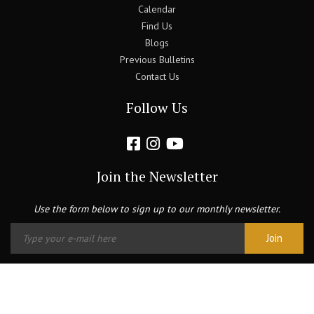
Calendar
Find Us
Blogs
Previous Bulletins
Contact Us
Follow Us
Join the Newsletter
Use the form below to sign up to our monthly newsletter.
Copyright © 2026