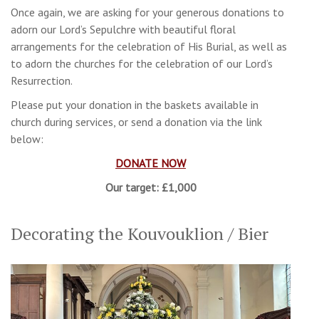
Once again, we are asking for your generous donations to
adorn our Lord’s Sepulchre with beautiful floral
arrangements for the celebration of His Burial, as well as
to adorn the churches for the celebration of our Lord’s
Resurrection.
Please put your donation in the baskets available in
church during services, or send a donation via the link
below:
DONATE NOW
Our target: £1,000
Decorating the Kouvouklion / Bier