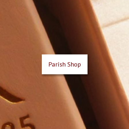
Parish Shop