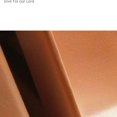
love for our Lord.