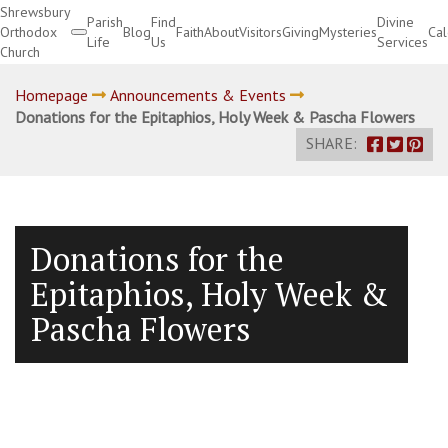
Shrewsbury
Parish
Find
Divine
Orthodox
Blog
Faith
About
Visitors
Giving
Mysteries
Ca
Life
Us
Services
Church
Divine Services
Homepage
Announcements & Events
Donations for the Epitaphios, Holy Week & Pascha Flowers
SHARE:
Donations for the
Epitaphios, Holy Week &
Pascha Flowers