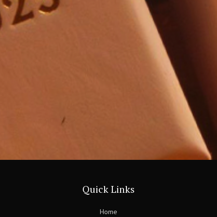
Quick Links
Home